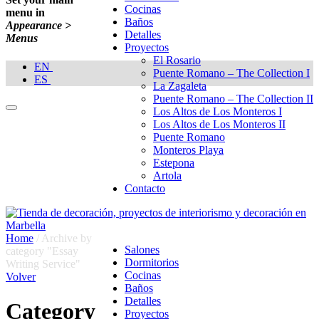
Cocinas
menu in
Baños
Appearance >
Detalles
Menus
Proyectos
El Rosario
EN
Puente Romano – The Collection I
ES
La Zagaleta
Puente Romano – The Collection II
Los Altos de Los Monteros I
Los Altos de Los Monteros II
Puente Romano
Monteros Playa
Estepona
Artola
Contacto
Home
/
Archive by
Salones
category "Essay
Dormitorios
Writing Service"
Cocinas
Volver
Baños
Detalles
Category
Proyectos