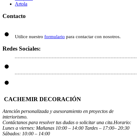
Artola
Contacto
Utilice nuestro
formulario
para contactar con nosotros.
Redes Sociales:
CACHEMIR DECORACIÓN
Atención personalizada y asesoramiento en proyectos de
interiorismo.
Contáctanos para resolver tus dudas o solicitar una cita.Horario:
Lunes a viernes: Mañanas 10:00 – 14:00 Tardes – 17:00– 20:30
Sábados: 10:00 – 14:00