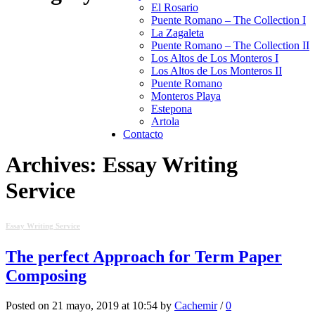
El Rosario
Puente Romano – The Collection I
La Zagaleta
Puente Romano – The Collection II
Los Altos de Los Monteros I
Los Altos de Los Monteros II
Puente Romano
Monteros Playa
Estepona
Artola
Contacto
Archives: Essay Writing
Service
Essay Writing Service
The perfect Approach for Term Paper
Composing
Posted on 21 mayo, 2019 at 10:54 by
Cachemir
/
0