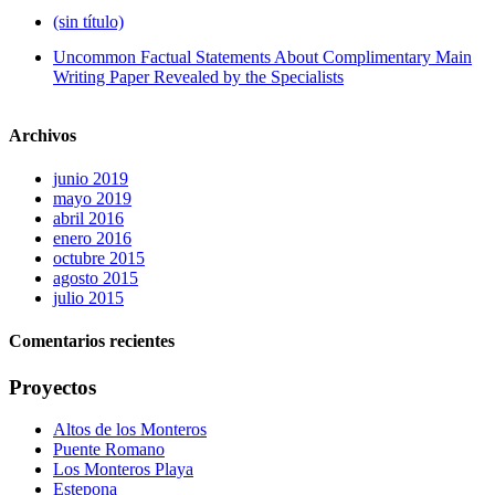
(sin título)
Uncommon Factual Statements About Complimentary Main
Writing Paper Revealed by the Specialists
Archivos
junio 2019
mayo 2019
abril 2016
enero 2016
octubre 2015
agosto 2015
julio 2015
Comentarios recientes
Proyectos
Altos de los Monteros
Puente Romano
Los Monteros Playa
Estepona