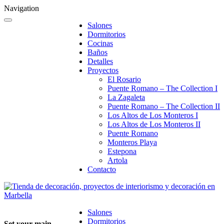
Navigation
Salones
Dormitorios
Cocinas
Baños
Detalles
Proyectos
El Rosario
Puente Romano – The Collection I
La Zagaleta
Puente Romano – The Collection II
Los Altos de Los Monteros I
Los Altos de Los Monteros II
Puente Romano
Monteros Playa
Estepona
Artola
Contacto
Salones
Dormitorios
Set your main