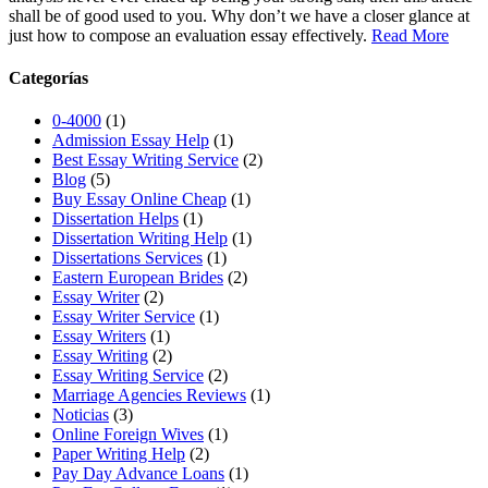
shall be of good used to you. Why don’t we have a closer glance at
just how to compose an evaluation essay effectively.
Read More
Categorías
0-4000
(1)
Admission Essay Help
(1)
Best Essay Writing Service
(2)
Blog
(5)
Buy Essay Online Cheap
(1)
Dissertation Helps
(1)
Dissertation Writing Help
(1)
Dissertations Services
(1)
Eastern European Brides
(2)
Essay Writer
(2)
Essay Writer Service
(1)
Essay Writers
(1)
Essay Writing
(2)
Essay Writing Service
(2)
Marriage Agencies Reviews
(1)
Noticias
(3)
Online Foreign Wives
(1)
Paper Writing Help
(2)
Pay Day Advance Loans
(1)