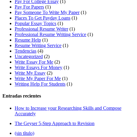
Pay For College Essay
(1)
Pay For Papers
(1)
Pay Someone To Write My Paper
(1)
Places To Get Payday Loans
(1)
Popular Essay Topics
(1)
Professional Resume Writer
(1)
Professional Resume Writing Service
(1)
Resume Help
(1)
Resume Writing Service
(1)
Tendencias
(4)
Uncategorized
(2)
Write Essay For Me
(2)
Write Essays For Money
(1)
Write My Essay
(2)
Write My Paper For Me
(1)
Writing Help For Students
(1)
Entradas recientes
How to Increase your Researching Skills and Compose
Accurately
The Geyser 5-Step Approach to Revision
(sin título)