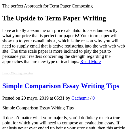
The perfect Approach for Term Paper Composing
The Upside to Term Paper Writing
have actually a examine our price calculator to ascertain exactly
what your price that is perfect for paper is! Your term paper will
show up to your e-mail inbox, which is the reason why you will
need to supply email that is active registering into the web web web
site. The time scale paper is more inclined to play the part to
persuade your readers concerning the strength regarding the
approaches that are new type of teachings.
Read More
Essay Writing Service
Simple Comparison Essay Writing Tips
Posted on 20 mayo, 2019 at 06:31 by
Cachemir
/
0
Simple Comparison Essay Writing Tips
It doesn’t matter what your major is, you’ll definitely reach a true
point for which you will need to compose an evaluation essay. If
analysis never ever ended up being your strong suit, then this article