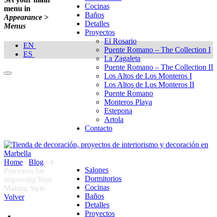
Cocinas
menu in
Baños
Appearance >
Detalles
Menus
Proyectos
El Rosario
EN
Puente Romano – The Collection I
ES
La Zagaleta
Puente Romano – The Collection II
Los Altos de Los Monteros I
Los Altos de Los Monteros II
Puente Romano
Monteros Playa
Estepona
Artola
Contacto
Home
/
Blog
/
4
Salones
Processes for
Dormitorios
Improving Your
Cocinas
Making Style
Baños
Volver
Detalles
Proyectos