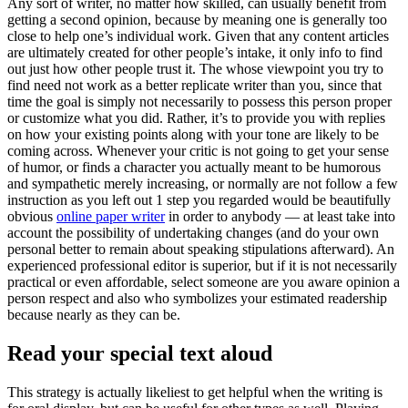
Any sort of writer, no matter how skilled, can usually benefit from
getting a second opinion, because by meaning one is generally too
close to help one’s individual work. Given that any content articles
are ultimately created for other people’s intake, it only info to find
out just how other people trust it. The whose viewpoint you try to
find need not work as a better replicate writer than you, since that
time the goal is simply not necessarily to possess this person proper
or customize what you did. Rather, it’s to provide you with replies
on how your existing points along with your tone are likely to be
coming across. Whenever your critic is not going to get your sense
of humor, or finds a character you actually meant to be humorous
and sympathetic merely increasing, or normally are not follow a few
instruction as you left out 1 step you regarded would be beautifully
obvious
online paper writer
in order to anybody — at least take into
account the possibility of undertaking changes (and do your own
personal better to remain about speaking stipulations afterward). An
experienced professional editor is superior, but if it is not necessarily
practical or even affordable, select someone are you aware opinion a
person respect and also who symbolizes your estimated readership
because nearly as they can be.
Read your special text aloud
This strategy is actually likeliest to get helpful when the writing is