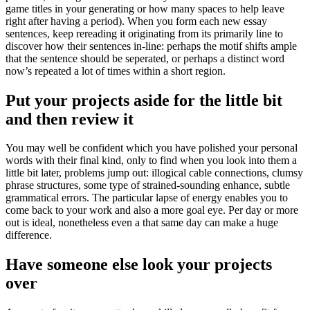
game titles in your generating or how many spaces to help leave
right after having a period). When you form each new essay
sentences, keep rereading it originating from its primarily line to
discover how their sentences in-line: perhaps the motif shifts ample
that the sentence should be seperated, or perhaps a distinct word
now’s repeated a lot of times within a short region.
Put your projects aside for the little bit
and then review it
You may well be confident which you have polished your personal
words with their final kind, only to find when you look into them a
little bit later, problems jump out: illogical cable connections, clumsy
phrase structures, some type of strained-sounding enhance, subtle
grammatical errors. The particular lapse of energy enables you to
come back to your work and also a more goal eye. Per day or more
out is ideal, nonetheless even a that same day can make a huge
difference.
Have someone else look your projects
over