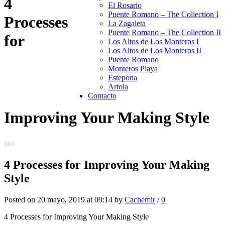
4
El Rosario
Puente Romano – The Collection I
Processes
La Zagaleta
Puente Romano – The Collection II
for
Los Altos de Los Monteros I
Los Altos de Los Monteros II
Puente Romano
Monteros Playa
Estepona
Artola
Contacto
Improving Your Making Style
Blog
4 Processes for Improving Your Making
Style
Posted on 20 mayo, 2019 at 09:14 by
Cachemir
/
0
4 Processes for Improving Your Making Style