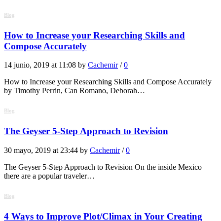
Blog
How to Increase your Researching Skills and
Compose Accurately
14 junio, 2019 at 11:08 by
Cachemir
/
0
How to Increase your Researching Skills and Compose Accurately
by Timothy Perrin, Can Romano, Deborah…
Blog
The Geyser 5-Step Approach to Revision
30 mayo, 2019 at 23:44 by
Cachemir
/
0
The Geyser 5-Step Approach to Revision On the inside Mexico
there are a popular traveler…
Blog
4 Ways to Improve Plot/Climax in Your Creating