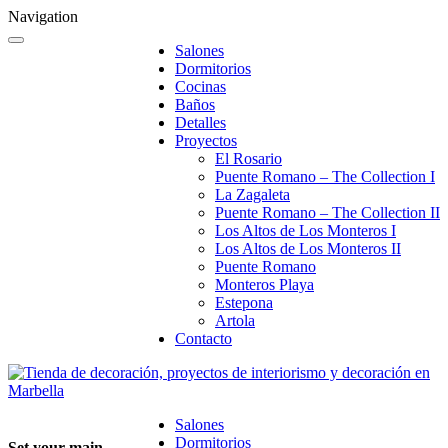
Navigation
Salones
Dormitorios
Cocinas
Baños
Detalles
Proyectos
El Rosario
Puente Romano – The Collection I
La Zagaleta
Puente Romano – The Collection II
Los Altos de Los Monteros I
Los Altos de Los Monteros II
Puente Romano
Monteros Playa
Estepona
Artola
Contacto
Salones
Dormitorios
Set your main