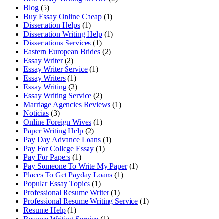
Blog
(5)
Buy Essay Online Cheap
(1)
Dissertation Helps
(1)
Dissertation Writing Help
(1)
Dissertations Services
(1)
Eastern European Brides
(2)
Essay Writer
(2)
Essay Writer Service
(1)
Essay Writers
(1)
Essay Writing
(2)
Essay Writing Service
(2)
Marriage Agencies Reviews
(1)
Noticias
(3)
Online Foreign Wives
(1)
Paper Writing Help
(2)
Pay Day Advance Loans
(1)
Pay For College Essay
(1)
Pay For Papers
(1)
Pay Someone To Write My Paper
(1)
Places To Get Payday Loans
(1)
Popular Essay Topics
(1)
Professional Resume Writer
(1)
Professional Resume Writing Service
(1)
Resume Help
(1)
Resume Writing Service
(1)