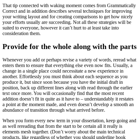
That tip connected with waking moment comes from Gr
ammatically
Correct and in addition describes several techniques for improving
your writing layout and for creating comparisons to get how nicely
your efforts usually are succeeding. Not all these strategies will be
suited to everyone, however it can’t hurt to at least take into
consideration them.
Provide for the whole along with the parts
Whenever you add or perhaps revise a variety of words, reread what
enters them to ensure that everything else even now fits. Usually, a
change in a single place could necessitate a new experience in
another. Effortlessly you must think about each sequence as you
produce it, but since soon because you have the initial draft in
position, back up different lines along with read through the earlier
text once more. You will occasionally find that the most recent
addition doesn’t fit in quite as it have to – understandably it restates
a point at the moment made, and even doesn’t develop a smooth an
abundance of transition through what arrived before.
When you form every new term in your dissertation, keep going and
as well rereading that from the start to be certain all it really is
elements mesh together. (Don’t worry about the main technical
products, like regardless of whether you should underline book