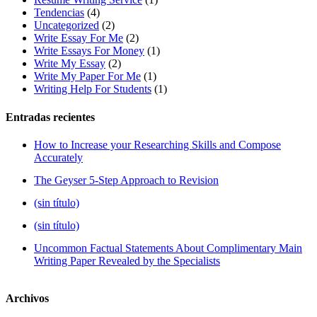
Tendencias
(4)
Uncategorized
(2)
Write Essay For Me
(2)
Write Essays For Money
(1)
Write My Essay
(2)
Write My Paper For Me
(1)
Writing Help For Students
(1)
Entradas recientes
How to Increase your Researching Skills and Compose
Accurately
The Geyser 5-Step Approach to Revision
(sin título)
(sin título)
Uncommon Factual Statements About Complimentary Main
Writing Paper Revealed by the Specialists
Archivos