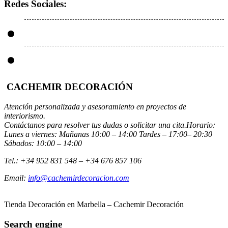
Redes Sociales:
CACHEMIR DECORACIÓN
Atención personalizada y asesoramiento en proyectos de
interiorismo.
Contáctanos para resolver tus dudas o solicitar una cita.Horario:
Lunes a viernes: Mañanas 10:00 – 14:00 Tardes – 17:00– 20:30
Sábados: 10:00 – 14:00
Tel.: +34 952 831 548 – +34 676 857 106
Email:
info@cachemirdecoracion.com
Tienda Decoración en Marbella – Cachemir Decoración
Search engine