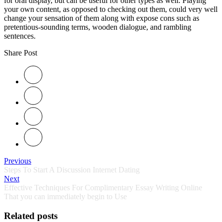
for oral display, but can be useful for other types as well. Playing
your own content, as opposed to checking out them, could very well
change your sensation of them along with expose cons such as
pretentious-sounding terms, wooden dialogue, and rambling
sentences.
Share Post
Previous
Steps To Start A Discussion Internet Dating
Next
Effective Techniques For Complimentary Essay Writing Online
That you can immediately begin to Use
Related posts