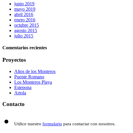
junio 2019
mayo 2019
abril 2016
enero 2016
octubre 2015
agosto 2015
julio 2015
Comentarios recientes
Proyectos
Altos de los Monteros
Puente Romano
Los Monteros Playa
Estepona
Artola
Contacto
Utilice nuestro
formulario
para contactar con nosotros.