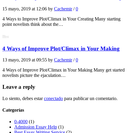
15 mayo, 2019 at 12:06 by
Cachemir
/
0
4 Ways to Improve Plot/Climax in Your Creating Many starting
point novelists think about the…
Blog
4 Ways of Improve Plot/Climax in Your Making
13 mayo, 2019 at 09:55 by
Cachemir
/
0
4 Ways of Improve Plot/Climax in Your Making Many get started
novelists picture the ejaculation…
Leave a reply
Lo siento, debes estar
conectado
para publicar un comentario.
Categorías
0-4000
(1)
Admission Essay Help
(1)
Best Essay Writing Service
(2)