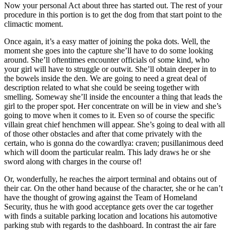
Now your personal Act about three has started out. The rest of your
procedure in this portion is to get the dog from that start point to the
climactic moment.
Once again, it’s a easy matter of joining the poka dots. Well, the
moment she goes into the capture she’ll have to do some looking
around. She’ll oftentimes encounter officials of some kind, who
your girl will have to struggle or outwit. She’ll obtain deeper in to
the bowels inside the den. We are going to need a great deal of
description related to what she could be seeing together with
smelling. Someway she’ll inside the encounter a thing that leads the
girl to the proper spot. Her concentrate on will be in view and she’s
going to move when it comes to it. Even so of course the specific
villain great chief henchmen will appear. She’s going to deal with all
of those other obstacles and after that come privately with the
certain, who is gonna do the cowardlya: craven; pusillanimous deed
which will doom the particular realm. This lady draws he or she
sword along with charges in the course of!
Or, wonderfully, he reaches the airport terminal and obtains out of
their car. On the other hand because of the character, she or he can’t
have the thought of growing against the Team of Homeland
Security, thus he with good acceptance gets over the car together
with finds a suitable parking location and locations his automotive
parking stub with regards to the dashboard. In contrast the air fare