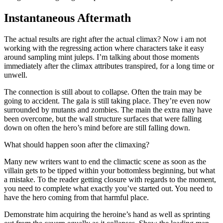
Instantaneous Aftermath
The actual results are right after the actual climax? Now i am not
working with the regressing action where characters take it easy
around sampling mint juleps. I’m talking about those moments
immediately after the climax attributes transpired, for a long time or
unwell.
The connection is still about to collapse. Often the train may be
going to accident. The gala is still taking place. They’re even now
surrounded by mutants and zombies. The main the extra may have
been overcome, but the wall structure surfaces that were falling
down on often the hero’s mind before are still falling down.
What should happen soon after the climaxing?
Many new writers want to end the climactic scene as soon as the
villain gets to be tipped within your bottomless beginning, but what
a mistake. To the reader getting closure with regards to the moment,
you need to complete what exactly you’ve started out. You need to
have the hero coming from that harmful place.
Demonstrate him acquiring the heroine’s hand as well as sprinting