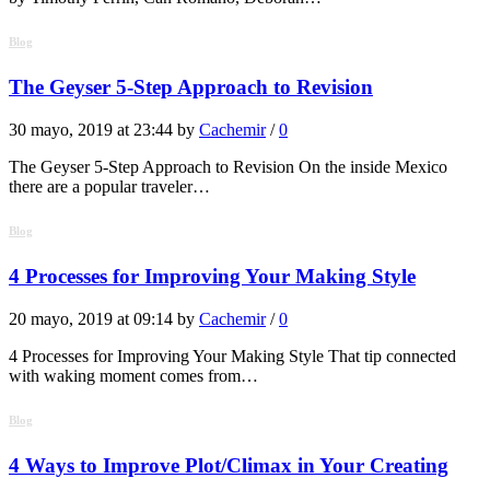
Blog
The Geyser 5-Step Approach to Revision
30 mayo, 2019 at 23:44 by
Cachemir
/
0
The Geyser 5-Step Approach to Revision On the inside Mexico
there are a popular traveler…
Blog
4 Processes for Improving Your Making Style
20 mayo, 2019 at 09:14 by
Cachemir
/
0
4 Processes for Improving Your Making Style That tip connected
with waking moment comes from…
Blog
4 Ways to Improve Plot/Climax in Your Creating