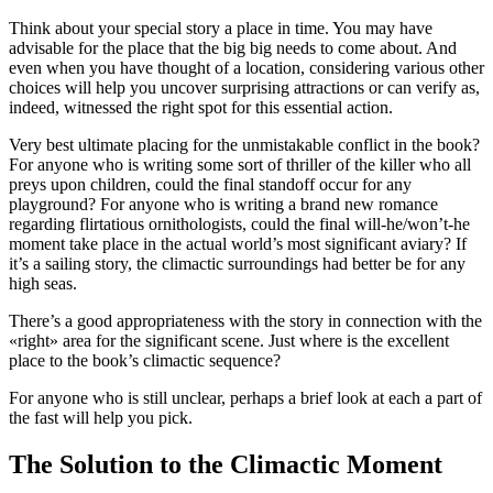
Think about your special story a place in time. You may have
advisable for the place that the big big needs to come about. And
even when you have thought of a location, considering various other
choices will help you uncover surprising attractions or can verify as,
indeed, witnessed the right spot for this essential action.
Very best ultimate placing for the unmistakable conflict in the book?
For anyone who is writing some sort of thriller of the killer who all
preys upon children, could the final standoff occur for any
playground? For anyone who is writing a brand new romance
regarding flirtatious ornithologists, could the final will-he/won’t-he
moment take place in the actual world’s most significant aviary? If
it’s a sailing story, the climactic surroundings had better be for any
high seas.
There’s a good appropriateness with the story in connection with the
«right» area for the significant scene. Just where is the excellent
place to the book’s climactic sequence?
For anyone who is still unclear, perhaps a brief look at each a part of
the fast will help you pick.
The Solution to the Climactic Moment