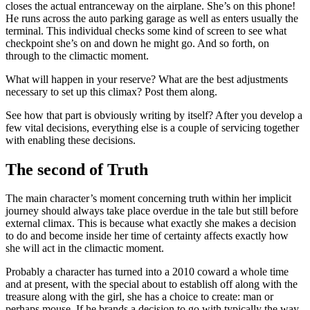
closes the actual entranceway on the airplane. She’s on this phone!
He runs across the auto parking garage as well as enters usually the
terminal. This individual checks some kind of screen to see what
checkpoint she’s on and down he might go. And so forth, on
through to the climactic moment.
What will happen in your reserve? What are the best adjustments
necessary to set up this climax? Post them along.
See how that part is obviously writing by itself? After you develop a
few vital decisions, everything else is a couple of servicing together
with enabling these decisions.
The second of Truth
The main character’s moment concerning truth within her implicit
journey should always take place overdue in the tale but still before
external climax. This is because what exactly she makes a decision
to do and become inside her time of certainty affects exactly how
she will act in the climactic moment.
Probably a character has turned into a 2010 coward a whole time
and at present, with the special about to establish off along with the
treasure along with the girl, she has a choice to create: man or
perhaps mouse. If he brands a decision to go with typically the way