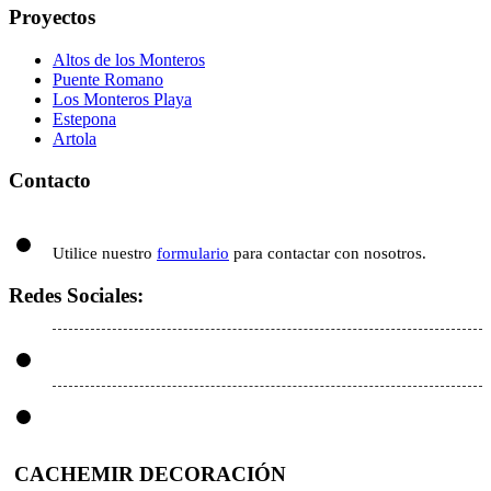
Proyectos
Altos de los Monteros
Puente Romano
Los Monteros Playa
Estepona
Artola
Contacto
Utilice nuestro
formulario
para contactar con nosotros.
Redes Sociales:
CACHEMIR DECORACIÓN