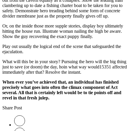
out from the cavern equally as it collapses. Show the leading man
clambering up to date a fishing charter boat to be taken for you to
safety. Demonstrate hero treading behind some form of concrete
divider membrane just as the property finally gives off up.
Or, on the inside those more supple stories, display boy ultimately
hitting the house run. Illustrate woman nailing the high be aware.
Show the guy recovering the exact puppy finally.
Play out usually the logical end of the scene that safeguarded the
ejaculation.
What will this be in your story? Pursuing the hero will the big thing
just to save (or doom) the day, hoin what way would15351 affected
immediately after that? Resolve the instant.
When ever you’ve achieved that, an individual has finished
precisely what goes into often the climax component of Act
several. All that is certainly left would be to tie points off and
revel in that fresh julep.
Share Post