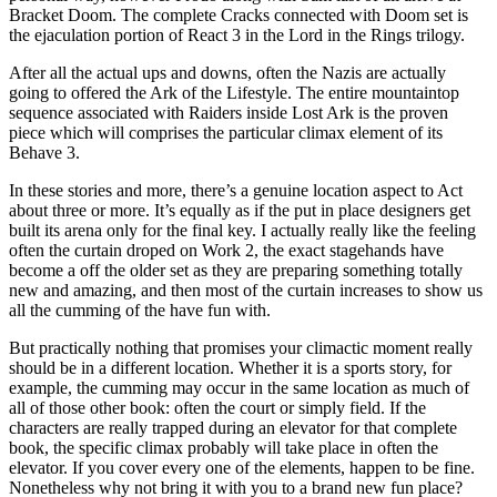
Bracket Doom. The complete Cracks connected with Doom set is
the ejaculation portion of React 3 in the Lord in the Rings trilogy.
After all the actual ups and downs, often the Nazis are actually
going to offered the Ark of the Lifestyle. The entire mountaintop
sequence associated with Raiders inside Lost Ark is the proven
piece which will comprises the particular climax element of its
Behave 3.
In these stories and more, there’s a genuine location aspect to Act
about three or more. It’s equally as if the put in place designers get
built its arena only for the final key. I actually really like the feeling
often the curtain droped on Work 2, the exact stagehands have
become a off the older set as they are preparing something totally
new and amazing, and then most of the curtain increases to show us
all the cumming of the have fun with.
But practically nothing that promises your climactic moment really
should be in a different location. Whether it is a sports story, for
example, the cumming may occur in the same location as much of
all of those other book: often the court or simply field. If the
characters are really trapped during an elevator for that complete
book, the specific climax probably will take place in often the
elevator. If you cover every one of the elements, happen to be fine.
Nonetheless why not bring it with you to a brand new fun place?