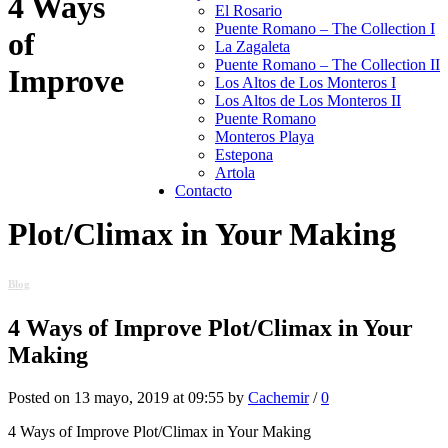
4 Ways
El Rosario
Puente Romano – The Collection I
of
La Zagaleta
Puente Romano – The Collection II
Improve
Los Altos de Los Monteros I
Los Altos de Los Monteros II
Puente Romano
Monteros Playa
Estepona
Artola
Contacto
Plot/Climax in Your Making
Blog
4 Ways of Improve Plot/Climax in Your
Making
Posted on 13 mayo, 2019 at 09:55 by
Cachemir
/
0
4 Ways of Improve Plot/Climax in Your Making