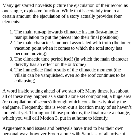
Many get started novelists picture the ejaculation o
f their record as
one single, explosive function. While that is certainly true to a
certain amount, the ejaculation of a story actually provides four
elements:
The main run-up towards climactic instant (last-minute
manipulation to put the pieces into their final positions)
The main character’s moment associated with truth (the inner
vacation point when it comes to which the total story has
become moving)
The climactic time period itself (in which the main character
directly has an effect on the outcome)
The immediate final results of the climactic moment (the
villain can be vanquished, even so the roof continues to be
collapsing).
A word inside setting ahead of we start off: Many times, just about
all of these may happen as a stand-alone set component, a huge area
(or compilation of scenes) through which constitutes typically the
endgame. Frequently, this is worn-out a location many of us haven’t
looked at yet. Throughout those problems, the final make a change,
which you will call Motion 3, put in at home to identify.
Arguements and issues and betrayals have tried to bar their own
personal way, however Frodo along with Sam last of all arrive at