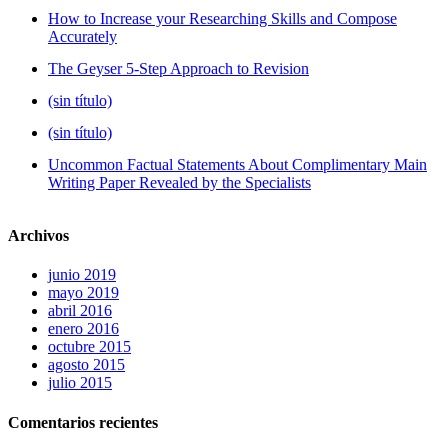
How to Increase your Researching Skills and Compose
Accurately
The Geyser 5-Step Approach to Revision
(sin título)
(sin título)
Uncommon Factual Statements About Complimentary Main
Writing Paper Revealed by the Specialists
Archivos
junio 2019
mayo 2019
abril 2016
enero 2016
octubre 2015
agosto 2015
julio 2015
Comentarios recientes