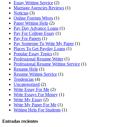
Essay Writing Service
(2)
Marriage Agencies Reviews
(1)
Noticias
(3)
Online Foreign Wives
(1)
Paper Writing Help
(2)
Pay Day Advance Loans
(1)
Pay For College Essay
(1)
Pay For Papers
(1)
Pay Someone To Write My Paper
(1)
Places To Get Payday Loans
(1)
Popular Essay Topics
(1)
Professional Resume Writer
(1)
Professional Resume Writing Service
(1)
Resume Help
(1)
Resume Writing Service
(1)
Tendencias
(4)
Uncategorized
(2)
Write Essay For Me
(2)
Write Essays For Money
(1)
Write My Essay
(2)
Write My Paper For Me
(1)
Writing Help For Students
(1)
Entradas recientes