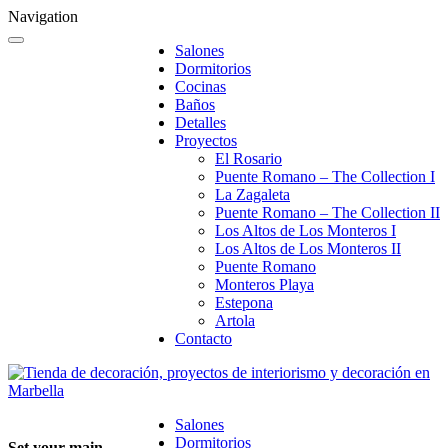
Navigation
Salones
Dormitorios
Cocinas
Baños
Detalles
Proyectos
El Rosario
Puente Romano – The Collection I
La Zagaleta
Puente Romano – The Collection II
Los Altos de Los Monteros I
Los Altos de Los Monteros II
Puente Romano
Monteros Playa
Estepona
Artola
Contacto
Salones
Dormitorios
Set your main