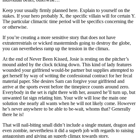
Keep your usually firmly planned here. Explain to yourself on the
stakes. If your hero probably X, the specific villain will for certain Y.
The particular climactic time period will be specifics concerning the
or otherwise.
If you’re creating a more sensitive story that does not have
extraterrestrials or wicked masterminds going to destroy the globe,
you can nevertheless ramp up the tension in the climax.
At the end of Never Been Kissed, Josie is resting on the pitcher’s
mound aided by the clock ticking down. This kind of lady features
wounded your girlfriend would-be partner but supplies attempted to
get herself by way of writing the confessional contract for her fecal
material paper. She desires Sam can forgive your girlfriend and
arrive at the sports event before the timepiece counts around zero.
Everybody in the set is right there with her, assured he’ll turn up, but
unwanted fat sign relating him. Your wife will lose the main one
solution she nearly all wants when he will not likely come. However
he’s never anywhere to be able to be-wait, whoms that? Generally
there he is!
That will nail-biting small didn’t include a single mutant, dragon and
even zombie, nevertheless it did a superb job with regards to raising
antagonism and giving an superb climax towards story.