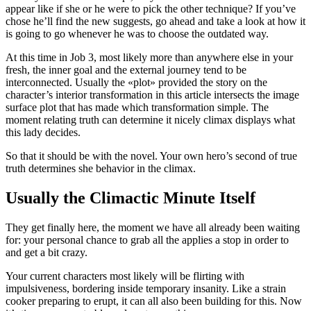
appear like if she or he were to pick the other technique? If you’ve
chose he’ll find the new suggests, go ahead and take a look at how it
is going to go whenever he was to choose the outdated way.
At this time in Job 3, most likely more than anywhere else in your
fresh, the inner goal and the external journey tend to be
interconnected. Usually the «plot» provided the story on the
character’s interior transformation in this article intersects the image
surface plot that has made which transformation simple. The
moment relating truth can determine it nicely climax displays what
this lady decides.
So that it should be with the novel. Your own hero’s second of true
truth determines she behavior in the climax.
Usually the Climactic Minute Itself
They get finally here, the moment we have all already been waiting
for: your personal chance to grab all the applies a stop in order to
and get a bit crazy.
Your current characters most likely will be flirting with
impulsiveness, bordering inside temporary insanity. Like a strain
cooker preparing to erupt, it can all also been building for this. Now