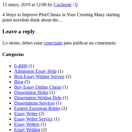
15 mayo, 2019 at 12:06 by
Cachemir
/
0
4 Ways to Improve Plot/Climax in Your Creating Many starting
point novelists think about the…
Leave a reply
Lo siento, debes estar
conectado
para publicar un comentario.
Categorías
0-4000
(1)
Admission Essay Help
(1)
Best Essay Writing Service
(2)
Blog
(5)
Buy Essay Online Cheap
(1)
Dissertation Helps
(1)
Dissertation Writing Help
(1)
Dissertations Services
(1)
Eastern European Brides
(2)
Essay Writer
(2)
Essay Writer Service
(1)
Essay Writers
(1)
Essay Writing
(2)