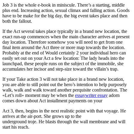
Job 3 is the whole e-book in miniscule. There’s a starting, middle
plus end. Increasing action, sexual climax and falling action. Goods
have to be make for the big day, the big event takes place and then
both the fallout.
If the Act several takes place typically in a brand new location, the
exact run-up commences when the main character arrives at present
day location. Therefore somehow you will need to get from one
final item around the Act three or more map towards the location.
Probably at the end of Would certainly 2 your individual hero can
easily set out on your Act a few location: The lady heads into the
launchpad, these people runs on the subject of the immobile, she
accumulates her incisor and step-size toward the villain’s trap.
If your Take action 3 will not take place in a brand new location,
you are able to still point out the hero’s intention to help purposely
walk, walk and walk toward another perquisite confrontation. The
«Let’s roll» moment may be when the
essaywriter essay
adorn
comes down about Act installment payments on your
Act 3, then, begins in the next realistic point with that voyage. He
arrives at the air-port. She grows up to the
underground troje. He blasts through the wall membrane and will
start his reach.