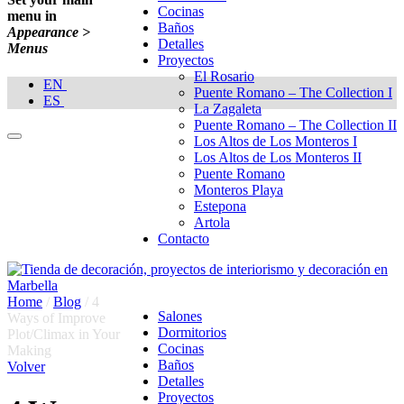
Cocinas
menu in
Baños
Appearance >
Detalles
Menus
Proyectos
El Rosario
EN
Puente Romano – The Collection I
ES
La Zagaleta
Puente Romano – The Collection II
Los Altos de Los Monteros I
Los Altos de Los Monteros II
Puente Romano
Monteros Playa
Estepona
Artola
Contacto
Home
/
Blog
/
4
Salones
Ways of Improve
Dormitorios
Plot/Climax in Your
Cocinas
Making
Baños
Volver
Detalles
Proyectos