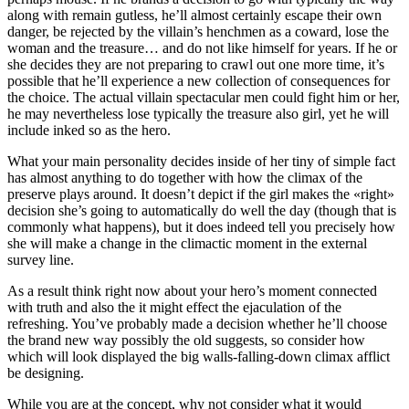
along with remain gutless, he’ll almost certainly escape their own
danger, be rejected by the villain’s henchmen as a coward, lose the
woman and the treasure… and do not like himself for years. If he or
she decides they are not preparing to crawl out one more time, it’s
possible that he’ll experience a new collection of consequences for
the choice. The actual villain spectacular men could fight him or her,
he may nevertheless lose typically the treasure also girl, yet he will
include inked so as the hero.
What your main personality decides inside of her tiny of simple fact
has almost anything to do together with how the climax of the
preserve plays around. It doesn’t depict if the girl makes the «right»
decision she’s going to automatically do well the day (though that is
commonly what happens), but it does indeed tell you precisely how
she will make a change in the climactic moment in the external
survey line.
As a result think right now about your hero’s moment connected
with truth and also the it might effect the ejaculation of the
refreshing. You’ve probably made a decision whether he’ll choose
the brand new way possibly the old suggests, so consider how
which will look displayed the big walls-falling-down climax afflict
be designing.
While you are at the concept, why not consider what it would