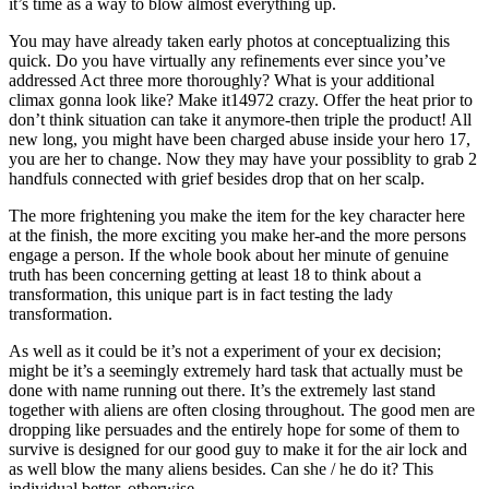
it’s time as a way to blow almost everything up.
You may have already taken early photos at conceptualizing this
quick. Do you have virtually any refinements ever since you’ve
addressed Act three more thoroughly? What is your additional
climax gonna look like? Make it14972 crazy. Offer the heat prior to
don’t think situation can take it anymore-then triple the product! All
new long, you might have been charged abuse inside your hero 17,
you are her to change. Now they may have your possiblity to grab 2
handfuls connected with grief besides drop that on her scalp.
The more frightening you make the item for the key character here
at the finish, the more exciting you make her-and the more persons
engage a person. If the whole book about her minute of genuine
truth has been concerning getting at least 18 to think about a
transformation, this unique part is in fact testing the lady
transformation.
As well as it could be it’s not a experiment of your ex decision;
might be it’s a seemingly extremely hard task that actually must be
done with name running out there. It’s the extremely last stand
together with aliens are often closing throughout. The good men are
dropping like persuades and the entirely hope for some of them to
survive is designed for our good guy to make it for the air lock and
as well blow the many aliens besides. Can she / he do it? This
individual better, otherwise…