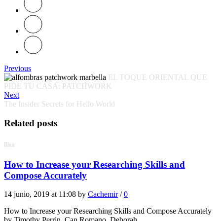
Previous
EL TOQUE ORIENTAL QUE
PIDE TU CASA: PATCHWORK
Next
The Insider Secrets for Hello World
Related posts
Blog
How to Increase your Researching Skills and
Compose Accurately
14 junio, 2019 at 11:08 by
Cachemir
/
0
How to Increase your Researching Skills and Compose Accurately
by Timothy Perrin, Can Romano, Deborah…